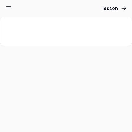
lesson
Sign up
Sign in
Sign in
Don’t have an account?
Sign up
Lost your password?
Remember me