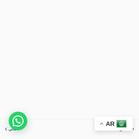
AR
التالي
السابق