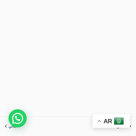
AR
التالي
السابق